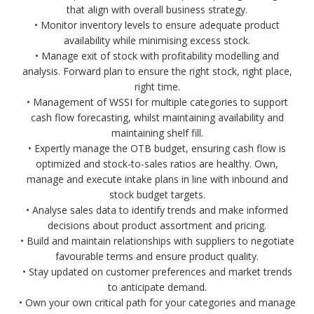
that align with overall business strategy.
• Monitor inventory levels to ensure adequate product
availability while minimising excess stock.
• Manage exit of stock with profitability modelling and
analysis. Forward plan to ensure the right stock, right place,
right time.
• Management of WSSI for multiple categories to support
cash flow forecasting, whilst maintaining availability and
maintaining shelf fill.
• Expertly manage the OTB budget, ensuring cash flow is
optimized and stock-to-sales ratios are healthy. Own,
manage and execute intake plans in line with inbound and
stock budget targets.
• Analyse sales data to identify trends and make informed
decisions about product assortment and pricing.
• Build and maintain relationships with suppliers to negotiate
favourable terms and ensure product quality.
• Stay updated on customer preferences and market trends
to anticipate demand.
• Own your own critical path for your categories and manage