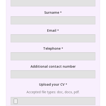
Surname
*
Email
*
Telephone
*
Additional contact number
Upload your CV
*
Accepted file types: doc, docx, pdf.