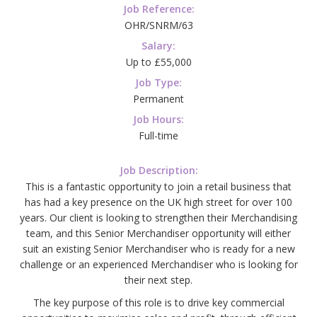
Job Reference:
OHR/SNRM/63
Salary:
Up to £55,000
Job Type:
Permanent
Job Hours:
Full-time
Job Description:
This is a fantastic opportunity to join a retail business that
has had a key presence on the UK high street for over 100
years. Our client is looking to strengthen their Merchandising
team, and this Senior Merchandiser opportunity will either
suit an existing Senior Merchandiser who is ready for a new
challenge or an experienced Merchandiser who is looking for
their next step.
The key purpose of this role is to drive key commercial