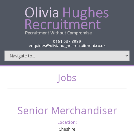
0161 637 8989
enquiries@oliviahughesrecruitment.co.uk
Jobs
Senior Merchandiser
Location:
Cheshire