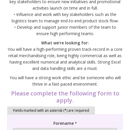
key stakeholders to ensure new initiatives and promotional
activities launch on time and in full.
• Influence and work with key stakeholders such as the
logistics team to manage end-to-end product stock flow.
• Develop and support junior members of the team to
ensure high performing teams.
What we’re looking for:
You will have a high-performing proven track-record in a core
retail merchandising role, being highly commercial as well as
having excellent numerical and analytical skills. Strong Excel
and data handling skills are a must.
You will have a strong work ethic and be someone who will
thrive in a fast-paced environment.
Please complete the following form to
apply
.
Forename
*