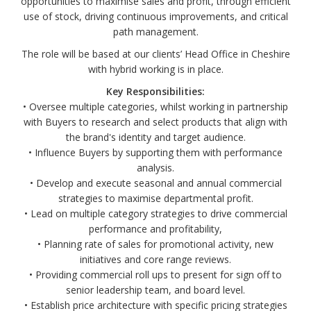
opportunities to maximise sales and profit, through efficient
use of stock, driving continuous improvements, and critical
path management.
The role will be based at our clients’ Head Office in Cheshire
with hybrid working is in place.
Key Responsibilities:
• Oversee multiple categories, whilst working in partnership
with Buyers to research and select products that align with
the brand's identity and target audience.
• Influence Buyers by supporting them with performance
analysis.
• Develop and execute seasonal and annual commercial
strategies to maximise departmental profit.
• Lead on multiple category strategies to drive commercial
performance and profitability,
• Planning rate of sales for promotional activity, new
initiatives and core range reviews.
• Providing commercial roll ups to present for sign off to
senior leadership team, and board level.
• Establish price architecture with specific pricing strategies