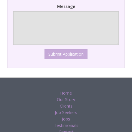
Message
Submit Application
Home
Our Story
Clients
Job Seekers
Jobs
Testimonials
Contact