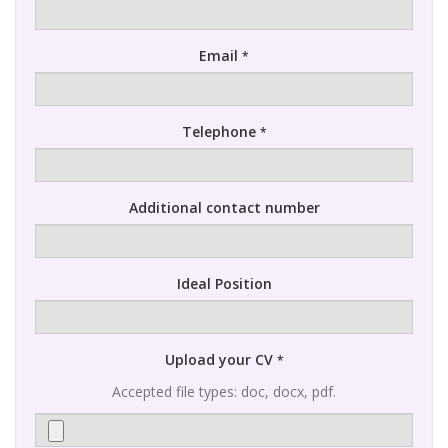
Email
*
Telephone
*
Additional contact number
Ideal Position
Upload your CV
*
Accepted file types: doc, docx, pdf.