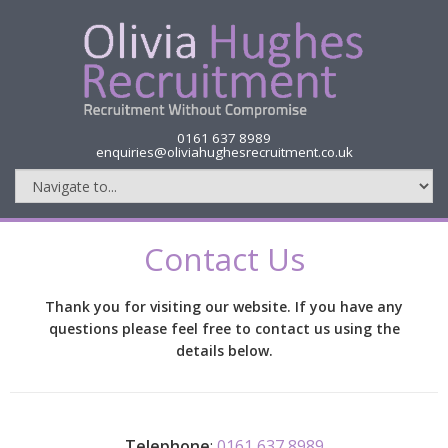
0161 637 8989
enquiries@oliviahughesrecruitment.co.uk
Contact Us
Thank you for visiting our website. If you have any
questions please feel free to contact us using the
details below.
Telephone
:
0161 637 8989