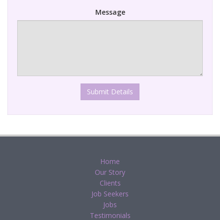
Message
Submit Details
Home
Our Story
Clients
Job Seekers
Jobs
Testimonials