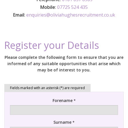
Mobile
:
07725 524 435
Email
:
enquiries@oliviahughesrecruitment.co.uk
Register your Details
Please complete the following form to ensure that you are
informed of any suitable opportunities that arise which
may be of interest to you.
Forename
*
Surname
*